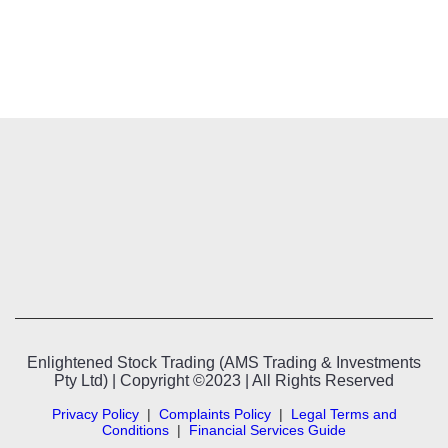
Enlightened Stock Trading (AMS Trading & Investments
Pty Ltd) | Copyright ©2023 | All Rights Reserved
Privacy Policy
|
Complaints Policy
|
Legal Terms and
Conditions
|
Financial Services Guide