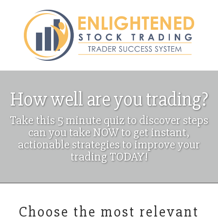
How well are you trading?
Take this 5 minute quiz to discover steps
can you take NOW to get instant,
actionable strategies to improve your
trading TODAY!
Choose the most relevant