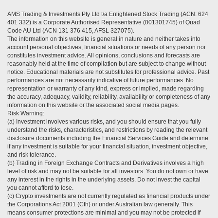
AMS Trading & Investments Pty Ltd t/a Enlightened Stock Trading (ACN: 624
401 332) is a Corporate Authorised Representative (001301745) of Quad
Code AU Ltd (ACN 131 376 415, AFSL 327075).
The information on this website is general in nature and neither takes into
account personal objectives, financial situations or needs of any person nor
constitutes investment advice. All opinions, conclusions and forecasts are
reasonably held at the time of compilation but are subject to change without
notice. Educational materials are not substitutes for professional advice. Past
performances are not necessarily indicative of future performances. No
representation or warranty of any kind, express or implied, made regarding
the accuracy, adequacy, validity, reliability, availability or completeness of any
information on this website or the associated social media pages.
Risk Warning:
(a) Investment involves various risks, and you should ensure that you fully
understand the risks, characteristics, and restrictions by reading the relevant
disclosure documents including the Financial Services Guide and determine
if any investment is suitable for your financial situation, investment objective,
and risk tolerance.
(b) Trading in Foreign Exchange Contracts and Derivatives involves a high
level of risk and may not be suitable for all investors. You do not own or have
any interest in the rights in the underlying assets. Do not invest the capital
you cannot afford to lose.
(c) Crypto investments are not currently regulated as financial products under
the Corporations Act 2001 (Cth) or under Australian law generally. This
means consumer protections are minimal and you may not be protected if