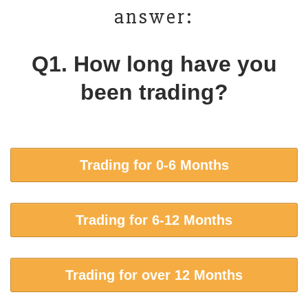
answer:
Q1. How long have you
been trading?
Trading for 0-6 Months
Trading for 6-12 Months
Trading for over 12 Months